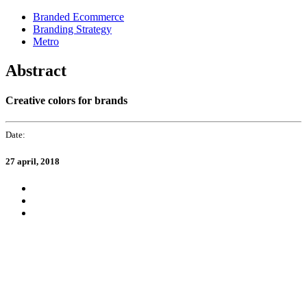
Skip
Skip
Branded Ecommerce
links
to
Branding Strategy
primary
Metro
navigation
Skip
Abstract
to
content
Creative colors for brands
Date:
27 april, 2018