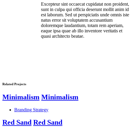
Excepteur sint occaecat cupidatat non proident,
sunt in culpa qui officia deserunt mollit anim id
est laborum. Sed ut perspiciatis unde omnis iste
natus error sit voluptatem accusantium
doloremque laudantium, totam rem aperiam,
eaque ipsa quae ab illo inventore veritatis et
quasi architecto beatae.
Related Projects
Minimalism
Minimalism
Branding Strategy
Red Sand
Red Sand