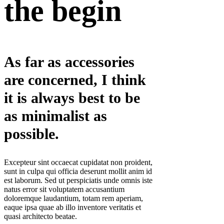
the begin
As far as accessories
are concerned, I think
it is always best to be
as minimalist as
possible.
Excepteur sint occaecat cupidatat non proident,
sunt in culpa qui officia deserunt mollit anim id
est laborum. Sed ut perspiciatis unde omnis iste
natus error sit voluptatem accusantium
doloremque laudantium, totam rem aperiam,
eaque ipsa quae ab illo inventore veritatis et
quasi architecto beatae.