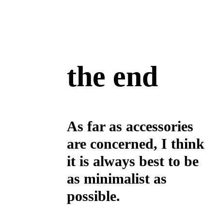
the end
As far as accessories
are concerned, I think
it is always best to be
as minimalist as
possible.