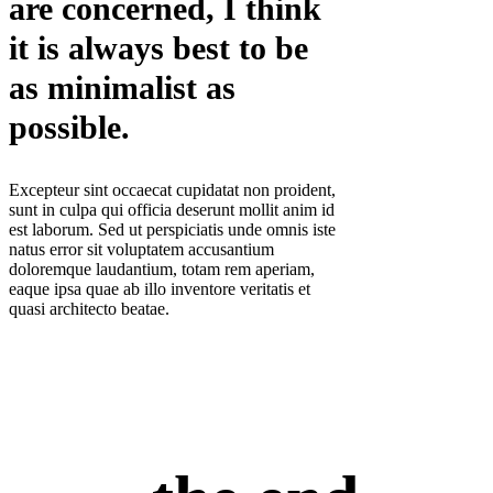
are concerned, I think
it is always best to be
as minimalist as
possible.
Excepteur sint occaecat cupidatat non proident,
sunt in culpa qui officia deserunt mollit anim id
est laborum. Sed ut perspiciatis unde omnis iste
natus error sit voluptatem accusantium
doloremque laudantium, totam rem aperiam,
eaque ipsa quae ab illo inventore veritatis et
quasi architecto beatae.