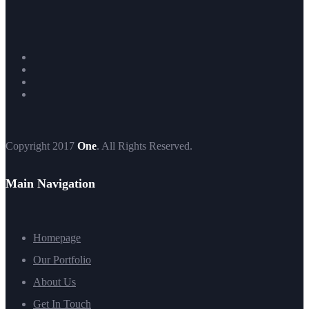
Copyright 2017
One
. All Rights Reserved.
Main Navigation
Homepage
Our Portfolio
About Us
Get In Touch