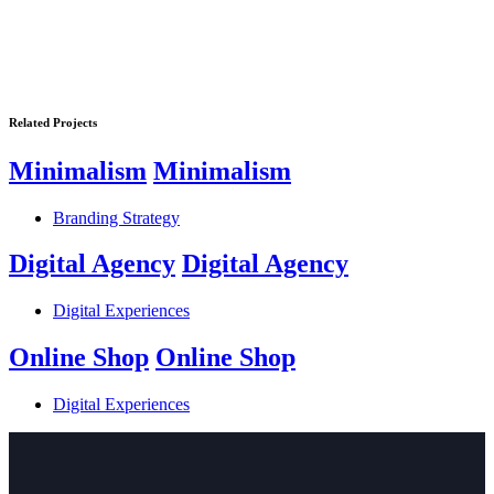
Related Projects
Minimalism
Minimalism
Branding Strategy
Digital Agency
Digital Agency
Digital Experiences
Online Shop
Online Shop
Digital Experiences