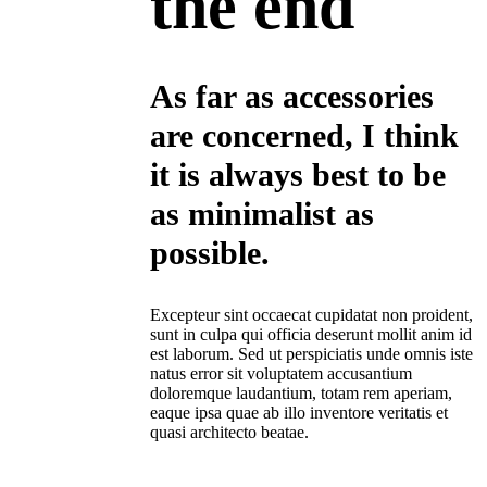
the end
As far as accessories
are concerned, I think
it is always best to be
as minimalist as
possible.
Excepteur sint occaecat cupidatat non proident,
sunt in culpa qui officia deserunt mollit anim id
est laborum. Sed ut perspiciatis unde omnis iste
natus error sit voluptatem accusantium
doloremque laudantium, totam rem aperiam,
eaque ipsa quae ab illo inventore veritatis et
quasi architecto beatae.