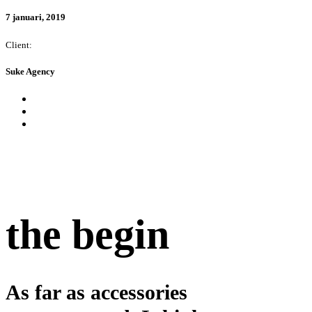
7 januari, 2019
Client:
Suke Agency
the begin
As far as accessories