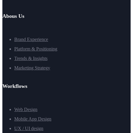
Abous Us
Brand Experience
Platform & Positioning
Trends & Insights
Marketing Strategy
Workflows
Web Design
Mobile App Design
UX / UI design