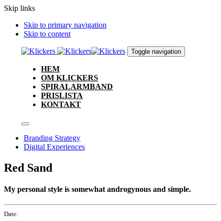
Skip links
Skip to primary navigation
Skip to content
Toggle navigation
HEM
OM KLICKERS
SPIRALARMBAND
PRISLISTA
KONTAKT
Branding Strategy
Digital Experiences
Red Sand
My personal style is somewhat androgynous and simple.
Date: