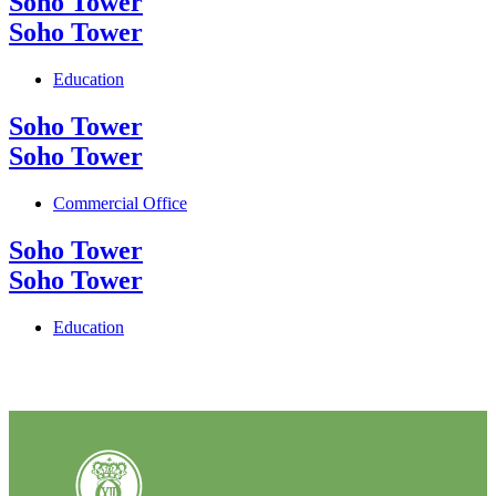
Soho Tower
Soho Tower
Education
Soho Tower
Soho Tower
Commercial Office
Soho Tower
Soho Tower
Education