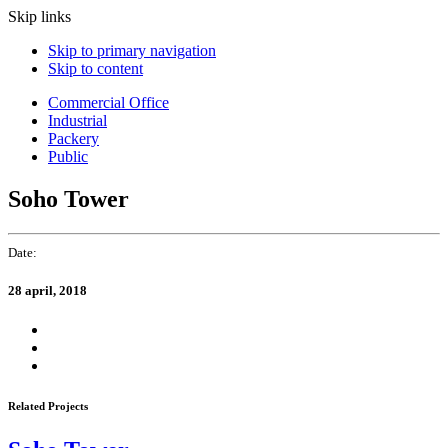
Skip links
Skip to primary navigation
Skip to content
Commercial Office
Industrial
Packery
Public
Soho Tower
Date:
28 april, 2018
Related Projects