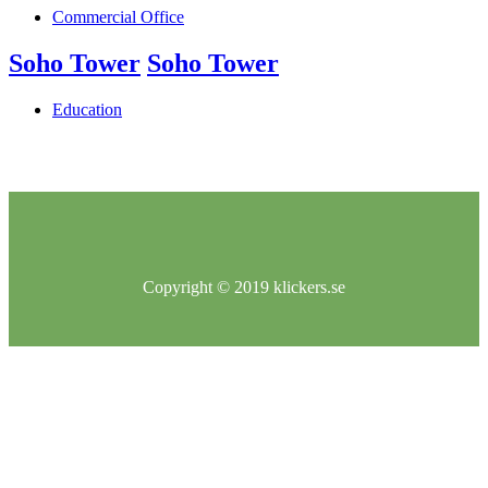
Commercial Office
Soho Tower
Soho Tower
Education
Copyright © 2019 klickers.se