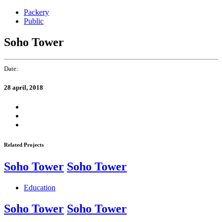
Skip
Skip
Packery
links
to
Public
primary
navigation
Soho Tower
Skip
to
content
Date:
28 april, 2018
Related Projects
Soho Tower
Soho Tower
Education
Soho Tower
Soho Tower