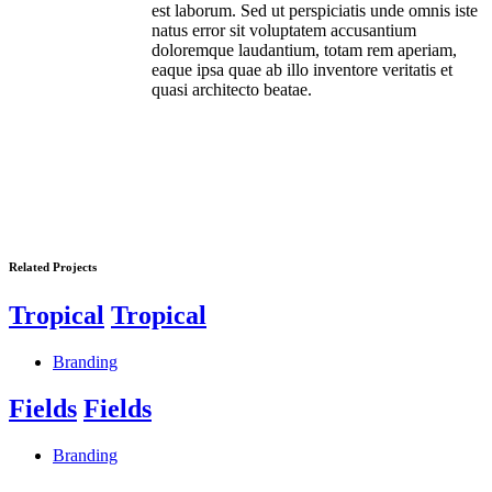
est laborum. Sed ut perspiciatis unde omnis iste
natus error sit voluptatem accusantium
doloremque laudantium, totam rem aperiam,
eaque ipsa quae ab illo inventore veritatis et
quasi architecto beatae.
Related Projects
Tropical
Tropical
Branding
Fields
Fields
Branding