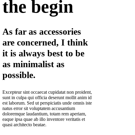
the begin
As far as accessories
are concerned, I think
it is always best to be
as minimalist as
possible.
Excepteur sint occaecat cupidatat non proident,
sunt in culpa qui officia deserunt mollit anim id
est laborum. Sed ut perspiciatis unde omnis iste
natus error sit voluptatem accusantium
doloremque laudantium, totam rem aperiam,
eaque ipsa quae ab illo inventore veritatis et
quasi architecto beatae.