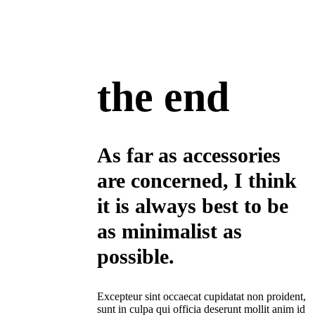
the end
As far as accessories
are concerned, I think
it is always best to be
as minimalist as
possible.
Excepteur sint occaecat cupidatat non proident,
sunt in culpa qui officia deserunt mollit anim id