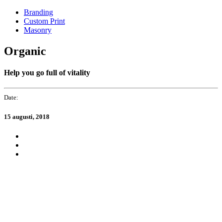
Skip
Skip
Branding
links
to
Custom Print
primary
Masonry
navigation
Skip
Organic
to
content
Help you go full of vitality
Date:
15 augusti, 2018