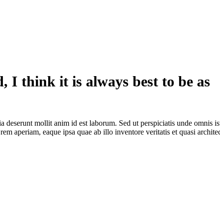
, I think it is always best to be as
ia deserunt mollit anim id est laborum. Sed ut perspiciatis unde omnis is
m aperiam, eaque ipsa quae ab illo inventore veritatis et quasi archite