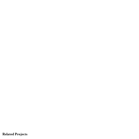
Related Projects