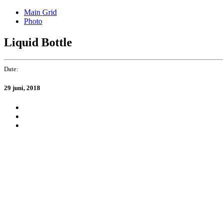
Skip
Skip
Main Grid
links
to
Photo
primary
navigation
Liquid Bottle
Skip
to
content
Date:
29 juni, 2018