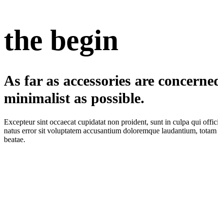
the begin
As far as accessories are concerned
minimalist as possible.
Excepteur sint occaecat cupidatat non proident, sunt in culpa qui offic
natus error sit voluptatem accusantium doloremque laudantium, totam re
beatae.