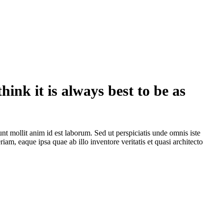
hink it is always best to be as
unt mollit anim id est laborum. Sed ut perspiciatis unde omnis iste
m, eaque ipsa quae ab illo inventore veritatis et quasi architecto