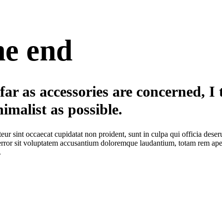
he end
far as accessories are concerned, I t
imalist as possible.
eur sint occaecat cupidatat non proident, sunt in culpa qui officia deser
error sit voluptatem accusantium doloremque laudantium, totam rem aperia
.