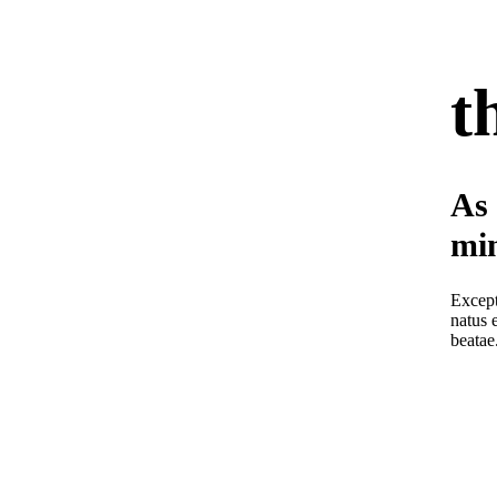
t
As 
min
Except
natus 
beatae