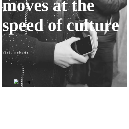
moves at the
speed of culture
Visit website