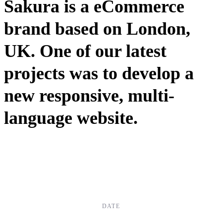
Sakura is a eCommerce
brand based on London,
UK. One of our latest
projects was to develop a
new responsive, multi-
language website.
DATE
Dec, 2017