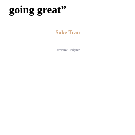
going great”
Suke Tran
Freelance Designer