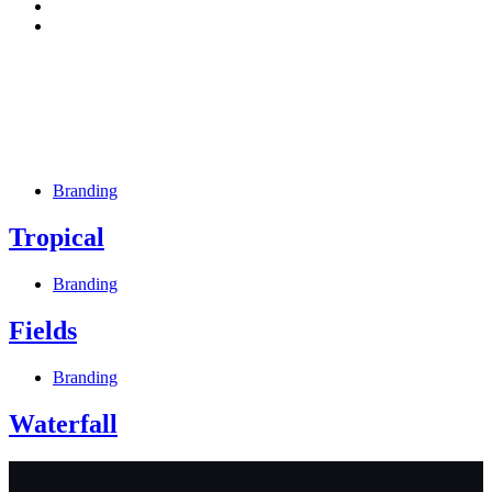
Branding
Tropical
Branding
Fields
Branding
Waterfall