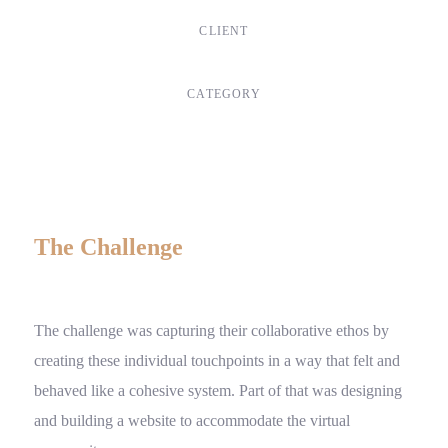
CLIENT
Suke Agency
CATEGORY
Digital Design
The Challenge
The challenge was capturing their collaborative ethos by
creating these individual touchpoints in a way that felt and
behaved like a cohesive system. Part of that was designing
and building a website to accommodate the virtual