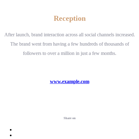
Reception
After launch, brand interaction across all social channels increased.
The brand went from having a few hundreds of thousands of
followers to over a million in just a few months.
www.example.com
Visit website
Share on