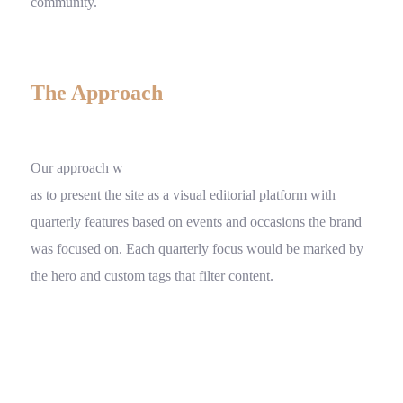
community.
The Approach
Our approach w
as to present the site as a visual editorial platform with
quarterly features based on events and occasions the brand
was focused on. Each quarterly focus would be marked by
the hero and custom tags that filter content.