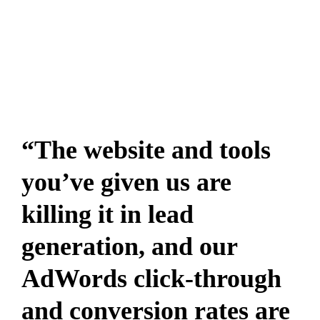
“The website and tools
you’ve given us are
killing it in lead
generation, and our
AdWords click-through
and conversion rates are