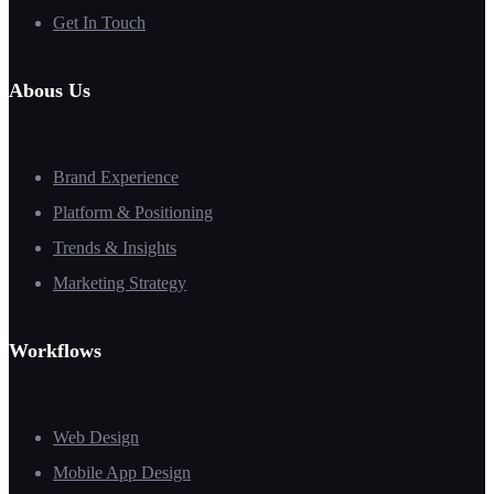
Get In Touch
Abous Us
Brand Experience
Platform & Positioning
Trends & Insights
Marketing Strategy
Workflows
Web Design
Mobile App Design