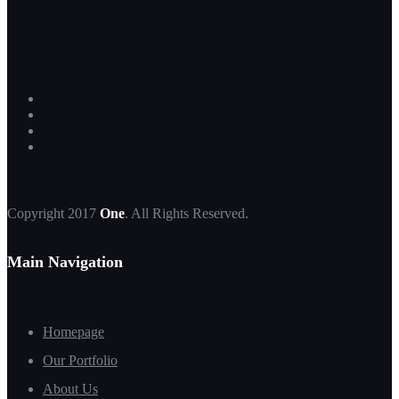
Copyright 2017
One
. All Rights Reserved.
Main Navigation
Homepage
Our Portfolio
About Us