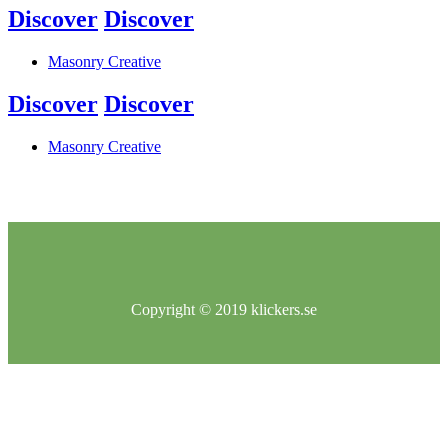
Discover
Discover
Masonry Creative
Discover
Discover
Masonry Creative
Copyright © 2019 klickers.se