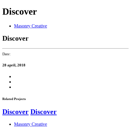
Skip
Skip
Discover
links
to
primary
navigation
Masonry Creative
Skip
to
Discover
content
Date:
28 april, 2018
Related Projects
Discover
Discover
Masonry Creative