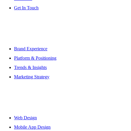
Get In Touch
Abous Us
Brand Experience
Platform & Positioning
Trends & Insights
Marketing Strategy
Workflows
Web Design
Mobile App Design