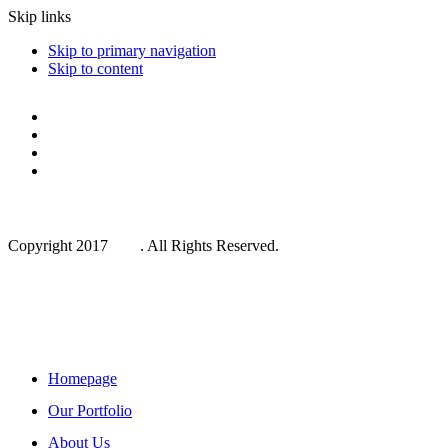
Skip links
Skip to primary navigation
Skip to content
Copyright 2017
One
. All Rights Reserved.
Main Navigation
Homepage
Our Portfolio
About Us